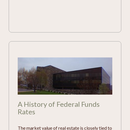
A History of Federal Funds
Rates
The market value of real estate is closely tied to