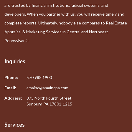
are trusted by financial institutions, judicial systems, and
developers. When you partner with us, you will receive timely and
complete reports. Ultimately, nobody else compares to Real Estate
Appraisal & Marketing Services in Central and Northeast
Pennsylvania.
Inquiries
Phone:
570.988.1900
Email:
amainc@amaincpa.com
Address:
875 North Fourth Street
Sunbury, PA 17801-1215
Services