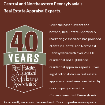
Central and Northeastern Pennsylvania’s
Real Estate Appraisal Experts.
Over the past 40 years and
beyond, Real Estate Appraisal &
Marketing Associates has provided
clients in Central and Northeast
Pennsylvania with over 25,000
residential and 10,000 non-
residential appraisal reports. Over
eight billion dollars in real estate
appraisals have been completed by
our company across the
Commonwealth of Pennsylvania.
As a result, we know the area best. Our comprehensive reports