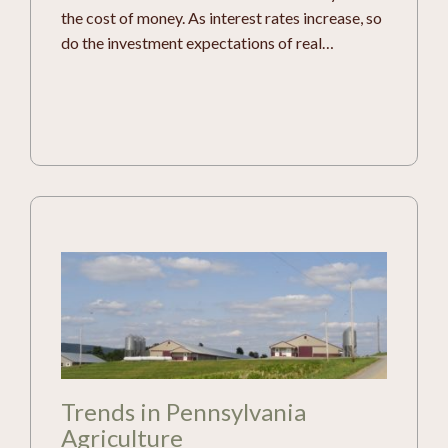
the cost of money. As interest rates increase, so
do the investment expectations of real…
Trends in Pennsylvania
Agriculture