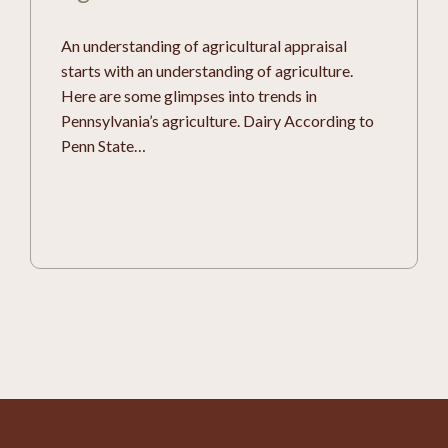
An understanding of agricultural appraisal
starts with an understanding of agriculture.
Here are some glimpses into trends in
Pennsylvania’s agriculture. Dairy According to
Penn State…