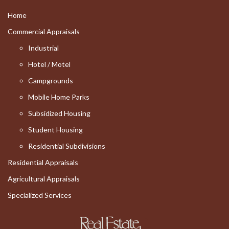
Home
Commercial Appraisals
Industrial
Hotel / Motel
Campgrounds
Mobile Home Parks
Subsidized Housing
Student Housing
Residential Subdivisions
Residential Appraisals
Agricultural Appraisals
Specialized Services