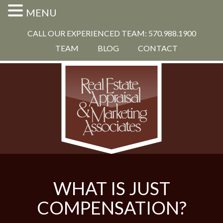
MENU
CALL OUR EXPERIENCED TEAM: 570.988.1900
TEAM
BLOG
CONTACT
WHAT IS JUST
COMPENSATION?