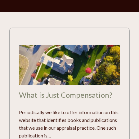
What is Just Compensation?
Periodically we like to offer information on this
website that identifies books and publications
that we use in our appraisal practice. One such
publication is…