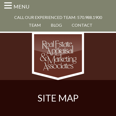
MENU
CALL OUR EXPERIENCED TEAM: 570.988.1900
TEAM
BLOG
CONTACT
SITE MAP