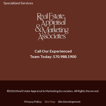
Specialized Services
Call Our Experienced
Team Today:
570.988.1900
©2026 Real Estate Appraisal & Marketing Associates. All Rights Reserved.
Privacy Policy
Site Map
Site Development