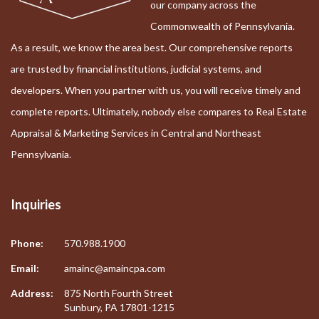
our company across the
Commonwealth of Pennsylvania.
As a result, we know the area best. Our comprehensive reports
are trusted by financial institutions, judicial systems, and
developers. When you partner with us, you will receive timely and
complete reports. Ultimately, nobody else compares to Real Estate
Appraisal & Marketing Services in Central and Northeast
Pennsylvania.
Inquiries
Phone:
570.988.1900
Email:
amainc@amaincpa.com
Address:
875 North Fourth Street
Sunbury, PA 17801-1215