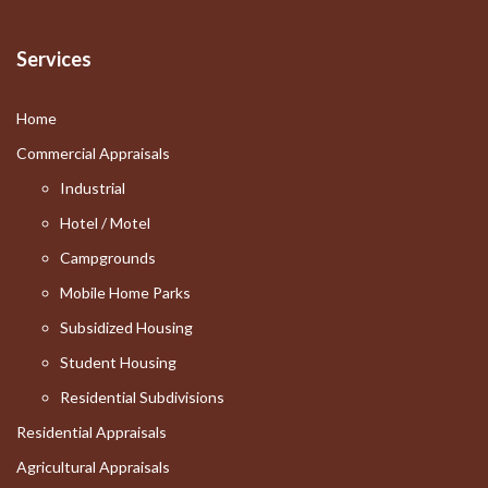
Services
Home
Commercial Appraisals
Industrial
Hotel / Motel
Campgrounds
Mobile Home Parks
Subsidized Housing
Student Housing
Residential Subdivisions
Residential Appraisals
Agricultural Appraisals