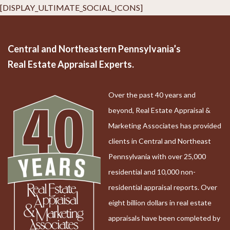
[DISPLAY_ULTIMATE_SOCIAL_ICONS]
Central and Northeastern Pennsylvania’s
Real Estate Appraisal Experts.
Over the past 40 years and
beyond, Real Estate Appraisal &
Marketing Associates has provided
clients in Central and Northeast
Pennsylvania with over 25,000
residential and 10,000 non-
residential appraisal reports. Over
eight billion dollars in real estate
appraisals have been completed by