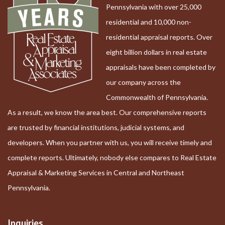
Pennsylvania with over 25,000
residential and 10,000 non-
residential appraisal reports. Over
eight billion dollars in real estate
appraisals have been completed by
our company across the
Commonwealth of Pennsylvania.
As a result, we know the area best. Our comprehensive reports
are trusted by financial institutions, judicial systems, and
developers. When you partner with us, you will receive timely and
complete reports. Ultimately, nobody else compares to Real Estate
Appraisal & Marketing Services in Central and Northeast
Pennsylvania.
Inquiries