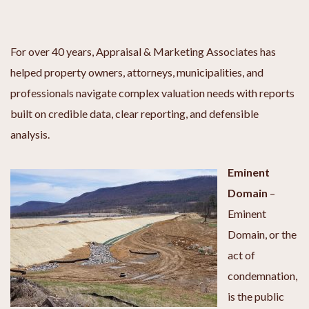
For over 40 years, Appraisal & Marketing Associates has
helped property owners, attorneys, municipalities, and
professionals navigate complex valuation needs with reports
built on credible data, clear reporting, and defensible
analysis.
Eminent
Domain
–
Eminent
Domain, or the
act of
condemnation,
is the public