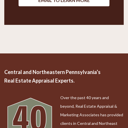
EMAIL TO LEARN MORE
Central and Northeastern Pennsylvania’s
Real Estate Appraisal Experts.
Over the past 40 years and
beyond, Real Estate Appraisal &
Marketing Associates has provided
clients in Central and Northeast