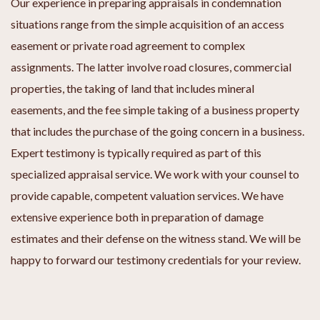
Our experience in preparing appraisals in condemnation
situations range from the simple acquisition of an access
easement or private road agreement to complex
assignments. The latter involve road closures, commercial
properties, the taking of land that includes mineral
easements, and the fee simple taking of a business property
that includes the purchase of the going concern in a business.
Expert testimony is typically required as part of this
specialized appraisal service. We work with your counsel to
provide capable, competent valuation services. We have
extensive experience both in preparation of damage
estimates and their defense on the witness stand. We will be
happy to forward our testimony credentials for your review.