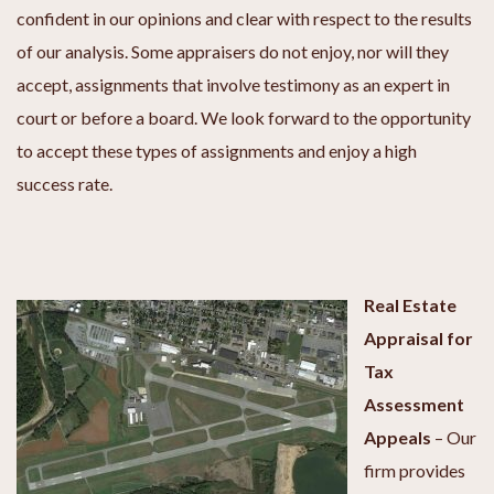
confident in our opinions and clear with respect to the results
of our analysis. Some appraisers do not enjoy, nor will they
accept, assignments that involve testimony as an expert in
court or before a board. We look forward to the opportunity
to accept these types of assignments and enjoy a high
success rate.
Real Estate
Appraisal for
Tax
Assessment
Appeals
–
Our
firm provides