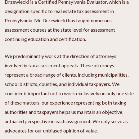
Drzewiecki is a Certified Pennsylvania Evaluator, which is a
designation specific to real estate tax assessment in
Pennsylvania. Mr. Drzewiecki has taught numerous
assessment courses at the state level for assessment
continuing education and certification.
We predominantly work at the direction of attorneys
involved in tax assessment appeals. These attorneys
represent a broad range of clients, including municipalities,
school districts, counties, and individual taxpayers. We
consider it important not to work exclusively on only one side
of these matters; our experience representing both taxing
authorities and taxpayers helps us maintain an objective,
unbiased perspective in each assignment. We only serve as
advocates for our unbiased opinion of value.