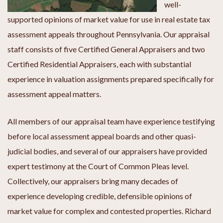
well-
supported opinions of market value for use in real estate tax
assessment appeals throughout Pennsylvania. Our appraisal
staff consists of five Certified General Appraisers and two
Certified Residential Appraisers, each with substantial
experience in valuation assignments prepared specifically for
assessment appeal matters.
All members of our appraisal team have experience testifying
before local assessment appeal boards and other quasi-
judicial bodies, and several of our appraisers have provided
expert testimony at the Court of Common Pleas level.
Collectively, our appraisers bring many decades of
experience developing credible, defensible opinions of
market value for complex and contested properties. Richard