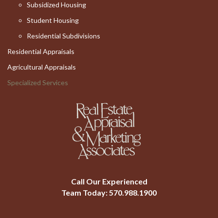
Subsidized Housing
Student Housing
Residential Subdivisions
Residential Appraisals
Agricultural Appraisals
Specialized Services
Call Our Experienced
Team Today:
570.988.1900