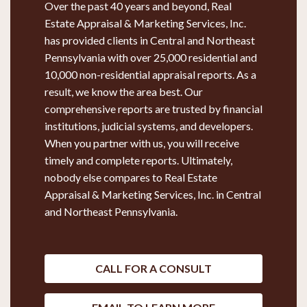
Over the past 40 years and beyond, Real
Estate Appraisal & Marketing Services, Inc.
has provided clients in Central and Northeast
Pennsylvania with over 25,000 residential and
10,000 non-residential appraisal reports. As a
result, we know the area best. Our
comprehensive reports are trusted by financial
institutions, judicial systems, and developers.
When you partner with us, you will receive
timely and complete reports. Ultimately,
nobody else compares to Real Estate
Appraisal & Marketing Services, Inc. in Central
and Northeast Pennsylvania.
CALL FOR A CONSULT