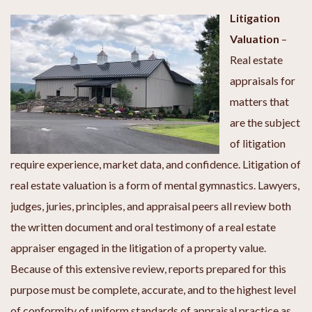
Litigation
Valuation
–
Real estate
appraisals for
matters that
are the subject
of litigation
require experience, market data, and confidence. Litigation of
real estate valuation is a form of mental gymnastics. Lawyers,
judges, juries, principles, and appraisal peers all review both
the written document and oral testimony of a real estate
appraiser engaged in the litigation of a property value.
Because of this extensive review, reports prepared for this
purpose must be complete, accurate, and to the highest level
of conformity of uniform standards of appraisal practice as