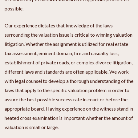
possible.
Our experience dictates that knowledge of the laws
surrounding the valuation issue is critical to winning valuation
litigation. Whether the assignment is utilized for real estate
tax assessment, eminent domain, fire and casualty loss,
establishment of private roads, or complex divorce litigation,
different laws and standards are often applicable. We work
with legal counsel to develop a thorough understanding of the
laws that apply to the specific valuation problem in order to
assure the best possible success rate in court or before the
appropriate board. Having experience on the witness stand in
heated cross examination is important whether the amount of
valuation is small or large.