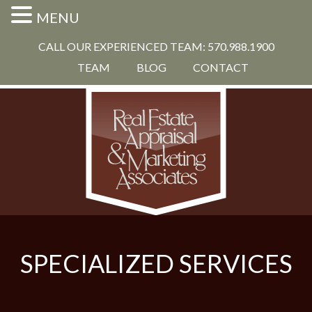
MENU
CALL OUR EXPERIENCED TEAM: 570.988.1900
TEAM
BLOG
CONTACT
SPECIALIZED SERVICES