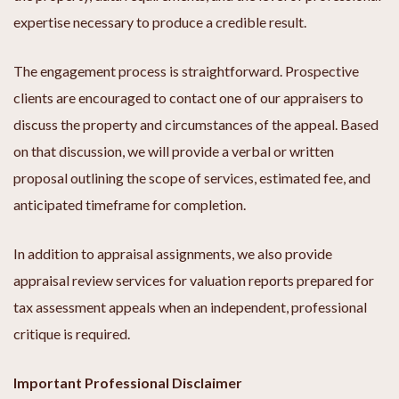
expertise necessary to produce a credible result.
The engagement process is straightforward. Prospective
clients are encouraged to contact one of our appraisers to
discuss the property and circumstances of the appeal. Based
on that discussion, we will provide a verbal or written
proposal outlining the scope of services, estimated fee, and
anticipated timeframe for completion.
In addition to appraisal assignments, we also provide
appraisal review services for valuation reports prepared for
tax assessment appeals when an independent, professional
critique is required.
Important Professional Disclaimer