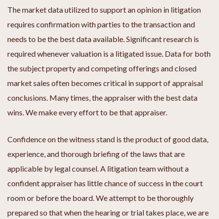
The market data utilized to support an opinion in litigation
requires confirmation with parties to the transaction and
needs to be the best data available. Significant research is
required whenever valuation is a litigated issue. Data for both
the subject property and competing offerings and closed
market sales often becomes critical in support of appraisal
conclusions. Many times, the appraiser with the best data
wins. We make every effort to be that appraiser.
Confidence on the witness stand is the product of good data,
experience, and thorough briefing of the laws that are
applicable by legal counsel. A litigation team without a
confident appraiser has little chance of success in the court
room or before the board. We attempt to be thoroughly
prepared so that when the hearing or trial takes place, we are