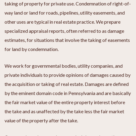
taking of property for private use. Condemnation of right-of-
way land or land for roads, pipelines, utility easements, and
other uses are typical in real estate practice. We prepare
specialized appraisal reports, often referred to as damage
estimates, for situations that involve the taking of easements
for land by condemnation.
We work for governmental bodies, utility companies, and
private individuals to provide opinions of damages caused by
the acquisition or taking of real estate. Damages are defined
by the eminent domain code in Pennsylvania and are basically
the fair market value of the entire property interest before
the take and as unaffected by the take less the fair market
value of the property after the take.