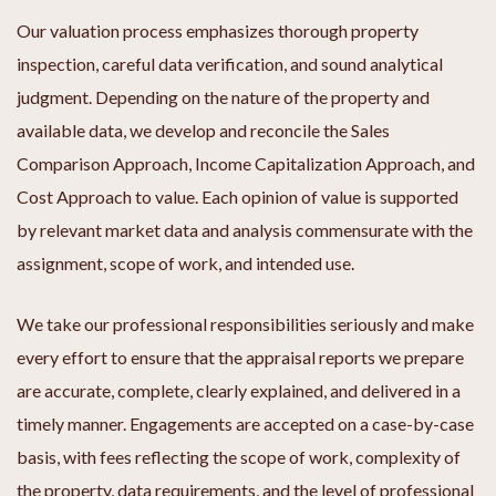
Our valuation process emphasizes thorough property
inspection, careful data verification, and sound analytical
judgment. Depending on the nature of the property and
available data, we develop and reconcile the Sales
Comparison Approach, Income Capitalization Approach, and
Cost Approach to value. Each opinion of value is supported
by relevant market data and analysis commensurate with the
assignment, scope of work, and intended use.
We take our professional responsibilities seriously and make
every effort to ensure that the appraisal reports we prepare
are accurate, complete, clearly explained, and delivered in a
timely manner. Engagements are accepted on a case-by-case
basis, with fees reflecting the scope of work, complexity of
the property, data requirements, and the level of professional