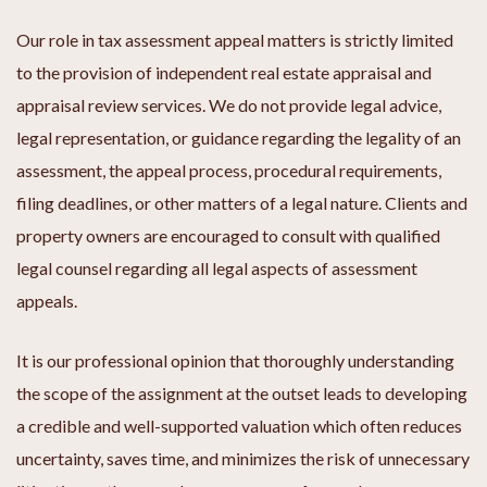
Our role in tax assessment appeal matters is strictly limited
to the provision of independent real estate appraisal and
appraisal review services. We do not provide legal advice,
legal representation, or guidance regarding the legality of an
assessment, the appeal process, procedural requirements,
filing deadlines, or other matters of a legal nature. Clients and
property owners are encouraged to consult with qualified
legal counsel regarding all legal aspects of assessment
appeals.
It is our professional opinion that thoroughly understanding
the scope of the assignment at the outset leads to developing
a credible and well-supported valuation which often reduces
uncertainty, saves time, and minimizes the risk of unnecessary