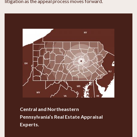
litigation as the appeal process moves forward.
Central and Northeastern
Pennsylvania’s
Real Estate Appraisal
Experts.