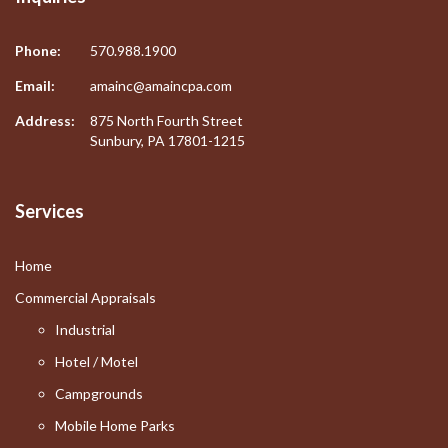
Phone:
570.988.1900
Email:
amainc@amaincpa.com
Address:
875 North Fourth Street
Sunbury, PA 17801-1215
Services
Home
Commercial Appraisals
Industrial
Hotel / Motel
Campgrounds
Mobile Home Parks