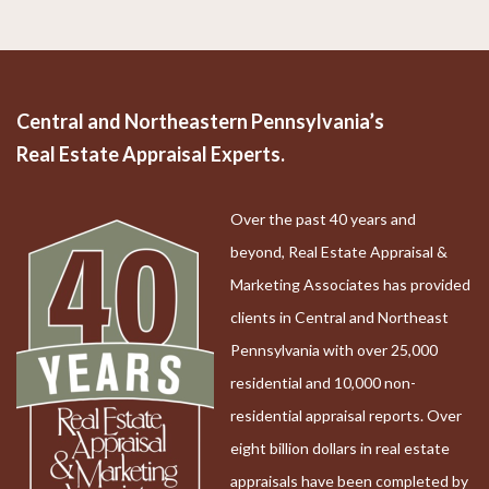
Central and Northeastern Pennsylvania’s
Real Estate Appraisal Experts.
Over the past 40 years and
beyond, Real Estate Appraisal &
Marketing Associates has provided
clients in Central and Northeast
Pennsylvania with over 25,000
residential and 10,000 non-
residential appraisal reports. Over
eight billion dollars in real estate
appraisals have been completed by