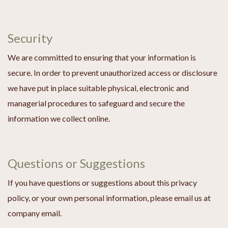
Security
We are committed to ensuring that your information is
secure. In order to prevent unauthorized access or disclosure
we have put in place suitable physical, electronic and
managerial procedures to safeguard and secure the
information we collect online.
Questions or Suggestions
If you have questions or suggestions about this privacy
policy, or your own personal information, please email us at
company email.