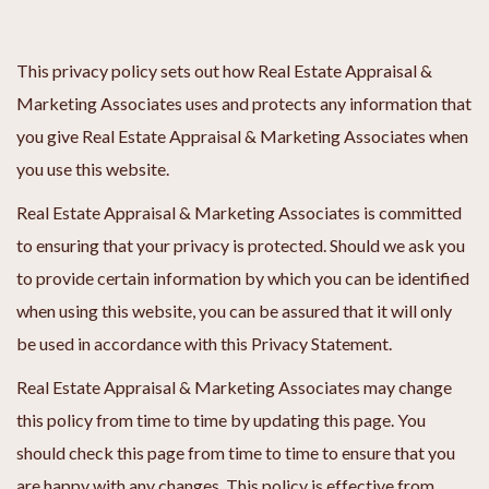
This privacy policy sets out how Real Estate Appraisal &
Marketing Associates uses and protects any information that
you give Real Estate Appraisal & Marketing Associates when
you use this website.
Real Estate Appraisal & Marketing Associates is committed
to ensuring that your privacy is protected. Should we ask you
to provide certain information by which you can be identified
when using this website, you can be assured that it will only
be used in accordance with this Privacy Statement.
Real Estate Appraisal & Marketing Associates may change
this policy from time to time by updating this page. You
should check this page from time to time to ensure that you
are happy with any changes. This policy is effective from