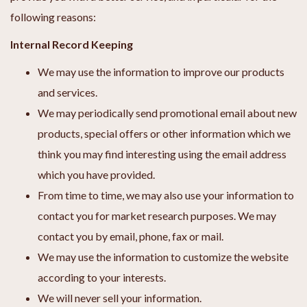
following reasons:
Internal Record Keeping
We may use the information to improve our products
and services.
We may periodically send promotional email about new
products, special offers or other information which we
think you may find interesting using the email address
which you have provided.
From time to time, we may also use your information to
contact you for market research purposes. We may
contact you by email, phone, fax or mail.
We may use the information to customize the website
according to your interests.
We will never sell your information.