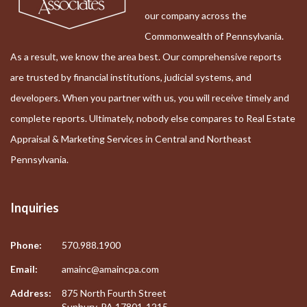
our company across the
Commonwealth of Pennsylvania.
As a result, we know the area best. Our comprehensive reports
are trusted by financial institutions, judicial systems, and
developers. When you partner with us, you will receive timely and
complete reports. Ultimately, nobody else compares to Real Estate
Appraisal & Marketing Services in Central and Northeast
Pennsylvania.
Inquiries
Phone:
570.988.1900
Email:
amainc@amaincpa.com
Address:
875 North Fourth Street
Sunbury, PA 17801-1215