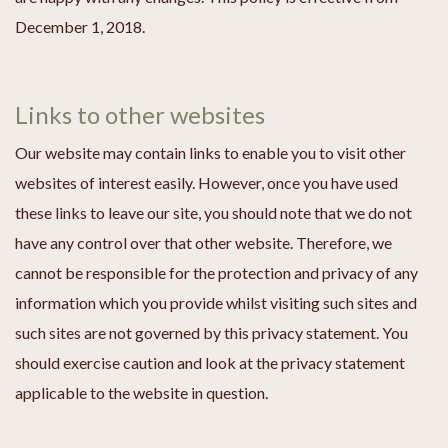
December 1, 2018.
Links to other websites
Our website may contain links to enable you to visit other
websites of interest easily. However, once you have used
these links to leave our site, you should note that we do not
have any control over that other website. Therefore, we
cannot be responsible for the protection and privacy of any
information which you provide whilst visiting such sites and
such sites are not governed by this privacy statement. You
should exercise caution and look at the privacy statement
applicable to the website in question.