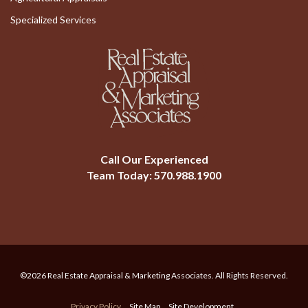
Specialized Services
Call Our Experienced
Team Today:
570.988.1900
©2026 Real Estate Appraisal & Marketing Associates. All Rights Reserved.
Privacy Policy
Site Map
Site Development