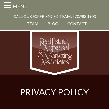
MENU
CALL OUR EXPERIENCED TEAM: 570.988.1900
TEAM
BLOG
CONTACT
PRIVACY POLICY