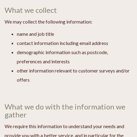
What we collect
We may collect the following information:
name and job title
contact information including email address
demographic information such as postcode,
preferences and interests
other information relevant to customer surveys and/or
offers
What we do with the information we
gather
We require this information to understand your needs and
provide you with a better service, and in particular for the