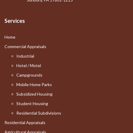
Services
Home
Commercial Appraisals
Industrial
Hotel / Motel
Campgrounds
Mobile Home Parks
Subsidized Housing
Student Housing
Residential Subdivisions
Residential Appraisals
Agricultural Appraisals