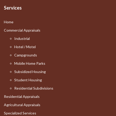
Services
Home
Commercial Appraisals
Industrial
Hotel / Motel
Campgrounds
Mobile Home Parks
Subsidized Housing
Student Housing
Residential Subdivisions
Residential Appraisals
Agricultural Appraisals
Specialized Services