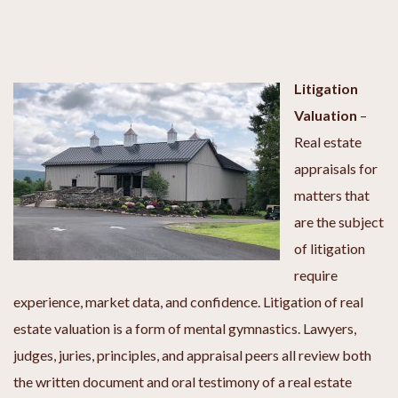
Litigation
Valuation
–
Real estate
appraisals for
matters that
are the subject
of litigation
require
experience, market data, and confidence. Litigation of real
estate valuation is a form of mental gymnastics. Lawyers,
judges, juries, principles, and appraisal peers all review both
the written document and oral testimony of a real estate