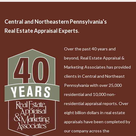
Central and Northeastern Pennsylvania’s
Real Estate Appraisal Experts.
Over the past 40 years and
beyond, Real Estate Appraisal &
Marketing Associates has provided
clients in Central and Northeast
Pennsylvania with over 25,000
residential and 10,000 non-
residential appraisal reports. Over
eight billion dollars in real estate
appraisals have been completed by
our company across the