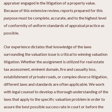
appraiser engaged in the litigation of a property value.
Because of this extensive review, reports prepared for this
purpose must be complete, accurate, and to the highest level
of conformity of uniform standards of appraisal practice as
possible.
Our experience dictates that knowledge of the laws
surrounding the valuation issue is critical to winning valuation
litigation. Whether the assignment is utilized for real estate
tax assessment, eminent domain, fire and casualty loss,
establishment of private roads, or complex divorce litigation,
different laws and standards are often applicable. We work
with legal counsel to develop a thorough understanding of the
laws that apply to the specific valuation problem in order to
assure the best possible success rate in court or before the