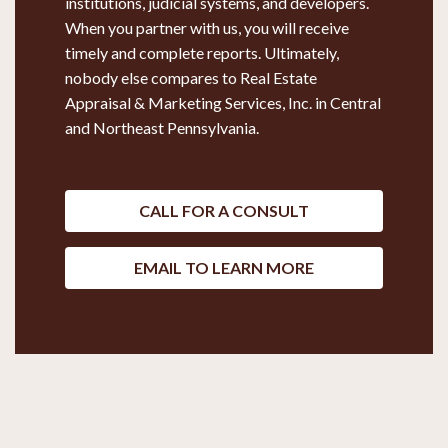
institutions, judicial systems, and developers.
When you partner with us, you will receive
timely and complete reports. Ultimately,
nobody else compares to Real Estate
Appraisal & Marketing Services, Inc. in Central
and Northeast Pennsylvania.
CALL FOR A CONSULT
EMAIL TO LEARN MORE