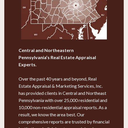
Central and Northeastern
Pennsylvania’s
Real Estate Appraisal
Experts.
Over the past 40 years and beyond, Real
Estate Appraisal & Marketing Services, Inc.
has provided clients in Central and Northeast
Pennsylvania with over 25,000 residential and
10,000 non-residential appraisal reports. As a
result, we know the area best. Our
comprehensive reports are trusted by financial