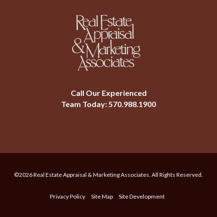
Call Our Experienced
Team Today:
570.988.1900
©2026 Real Estate Appraisal & Marketing Associates. All Rights Reserved.
Privacy Policy
Site Map
Site Development