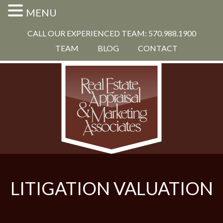
MENU
CALL OUR EXPERIENCED TEAM: 570.988.1900
TEAM
BLOG
CONTACT
LITIGATION VALUATION