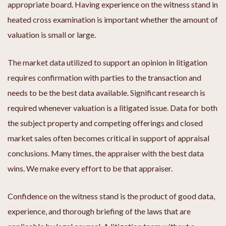
appropriate board. Having experience on the witness stand in
heated cross examination is important whether the amount of
valuation is small or large.
The market data utilized to support an opinion in litigation
requires confirmation with parties to the transaction and
needs to be the best data available. Significant research is
required whenever valuation is a litigated issue. Data for both
the subject property and competing offerings and closed
market sales often becomes critical in support of appraisal
conclusions. Many times, the appraiser with the best data
wins. We make every effort to be that appraiser.
Confidence on the witness stand is the product of good data,
experience, and thorough briefing of the laws that are