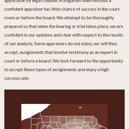
applicable by legal counsel. A litigation team without a
confident appraiser has little chance of success in the court
room or before the board. We attempt to be thoroughly
prepared so that when the hearing or trial takes place, we are
confident in our opinions and clear with respect to the results
of our analysis. Some appraisers do not enjoy, nor will they
accept, assignments that involve testimony as an expert in
court or before a board. We look forward to the opportunity
to accept these types of assignments and enjoy a high
success rate.