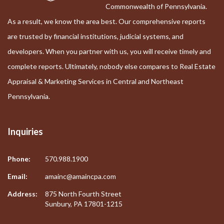
Commonwealth of Pennsylvania.
As a result, we know the area best. Our comprehensive reports
are trusted by financial institutions, judicial systems, and
developers. When you partner with us, you will receive timely and
complete reports. Ultimately, nobody else compares to Real Estate
Appraisal & Marketing Services in Central and Northeast
Pennsylvania.
Inquiries
Phone:
570.988.1900
Email:
amainc@amaincpa.com
Address:
875 North Fourth Street
Sunbury, PA 17801-1215