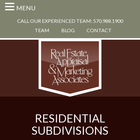
MENU
CALL OUR EXPERIENCED TEAM: 570.988.1900
TEAM
BLOG
CONTACT
RESIDENTIAL
SUBDIVISIONS