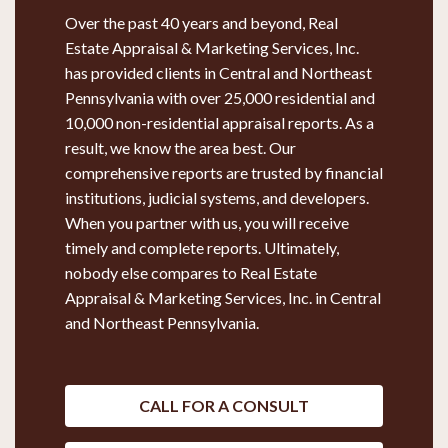
Over the past 40 years and beyond, Real
Estate Appraisal & Marketing Services, Inc.
has provided clients in Central and Northeast
Pennsylvania with over 25,000 residential and
10,000 non-residential appraisal reports. As a
result, we know the area best. Our
comprehensive reports are trusted by financial
institutions, judicial systems, and developers.
When you partner with us, you will receive
timely and complete reports. Ultimately,
nobody else compares to Real Estate
Appraisal & Marketing Services, Inc. in Central
and Northeast Pennsylvania.
CALL FOR A CONSULT