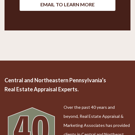
EMAIL TO LEARN MORE
Central and Northeastern Pennsylvania’s
Real Estate Appraisal Experts.
Over the past 40 years and
beyond, Real Estate Appraisal &
Marketing Associates has provided
clients in Central and Northeast