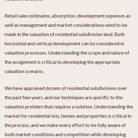
Retail sales estimates, absorption, development expenses as
well as management and market considerations need to be
made in the valuation of residential subdivision land. Both
horizontal and vertical development can be considered in
valuation processes. Understanding the scope and nature of
the assignment is critical to developing the appropriate
valuation scenario.
We have appraised dozens of residential subdivisions over
the past few years, and our techniques are specific to the
valuation problem that requires a solution. Understanding the
market for residential lots, homes and properties is critical in
the process, and we make every effort to be fully aware of
both market conditions and competition while developing