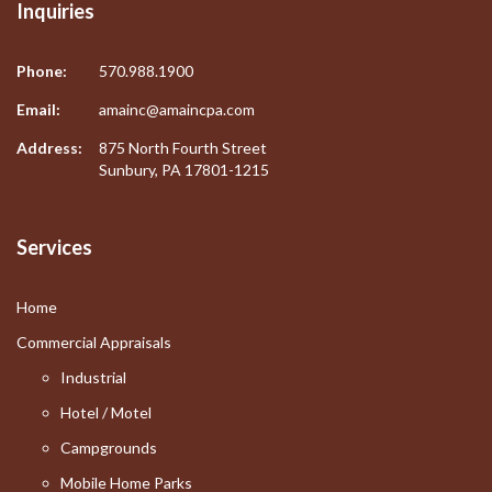
Inquiries
Phone:
570.988.1900
Email:
amainc@amaincpa.com
Address:
875 North Fourth Street
Sunbury, PA 17801-1215
Services
Home
Commercial Appraisals
Industrial
Hotel / Motel
Campgrounds
Mobile Home Parks