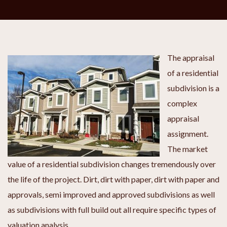
The appraisal
of a residential
subdivision is a
complex
appraisal
assignment.
The market
value of a residential subdivision changes tremendously over
the life of the project. Dirt, dirt with paper, dirt with paper and
approvals, semi improved and approved subdivisions as well
as subdivisions with full build out all require specific types of
valuation analysis.