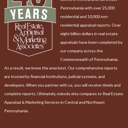
Pennsylvania with over 25,000
residential and 10,000 non-
residential appraisal reports. Over
eight billion dollars in real estate
appraisals have been completed by
our company across the
Commonwealth of Pennsylvania.
As a result, we know the area best. Our comprehensive reports
are trusted by financial institutions, judicial systems, and
developers. When you partner with us, you will receive timely and
complete reports. Ultimately, nobody else compares to Real Estate
Appraisal & Marketing Services in Central and Northeast
Pennsylvania.