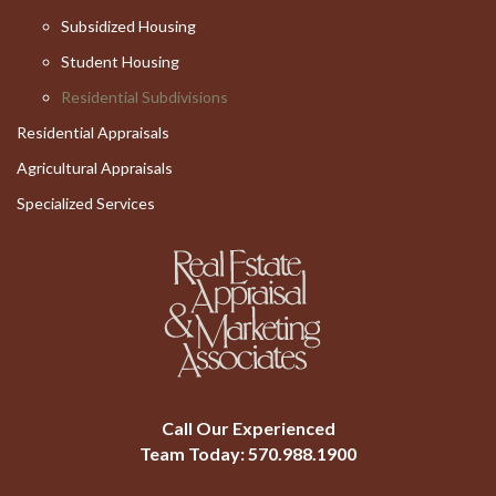
Subsidized Housing
Student Housing
Residential Subdivisions
Residential Appraisals
Agricultural Appraisals
Specialized Services
Call Our Experienced
Team Today:
570.988.1900