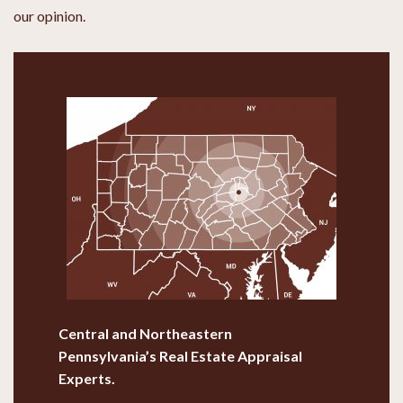
our opinion.
Central and Northeastern
Pennsylvania’s
Real Estate Appraisal
Experts.