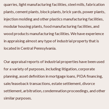
quarries, light manufacturing facilities, steel mills, fabrication
plants, cement plants, block plants, brick yards, power plants,
injection molding and other plastics manufacturing facilities,
modular housing plants, food manufacturing facilities, and
wood products manufacturing facilities. We have experience
in appraising almost any type of industrial property that is
located in Central Pennsylvania.
Our appraisal reports of industrial properties have been used
for a variety of purposes, including litigation, corporate
planning, asset definition in mortgage loans, PIDA financing,
sale/leaseback transactions, estate settlement, divorce
settlement, arbitration, condemnation proceedings, and other
similar purposes.