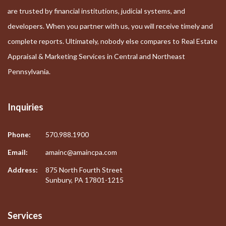
are trusted by financial institutions, judicial systems, and
developers. When you partner with us, you will receive timely and
complete reports. Ultimately, nobody else compares to Real Estate
Appraisal & Marketing Services in Central and Northeast
Pennsylvania.
Inquiries
Phone:
570.988.1900
Email:
amainc@amaincpa.com
Address:
875 North Fourth Street
Sunbury, PA 17801-1215
Services