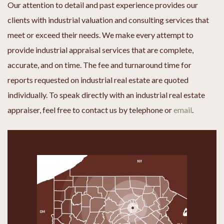
Our attention to detail and past experience provides our
clients with industrial valuation and consulting services that
meet or exceed their needs. We make every attempt to
provide industrial appraisal services that are complete,
accurate, and on time. The fee and turnaround time for
reports requested on industrial real estate are quoted
individually. To speak directly with an industrial real estate
appraiser, feel free to contact us by telephone or
email
.