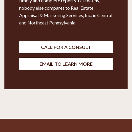
timely and complete reports. Ultimately,
nobody else compares to Real Estate
Appraisal & Marketing Services, Inc. in Central
and Northeast Pennsylvania.
CALL FOR A CONSULT
EMAIL TO LEARN MORE