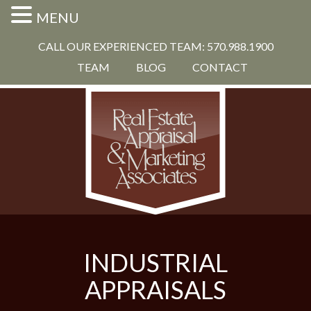
MENU
CALL OUR EXPERIENCED TEAM: 570.988.1900
TEAM
BLOG
CONTACT
INDUSTRIAL
APPRAISALS