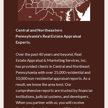
Central and Northeastern
Pennsylvania’s
Real Estate Appraisal
Experts.
Over the past 40 years and beyond, Real
Estate Appraisal & Marketing Services, Inc.
has provided clients in Central and Northeast
Pennsylvania with over 25,000 residential and
10,000 non-residential appraisal reports. As a
result, we know the area best. Our
comprehensive reports are trusted by financial
institutions, judicial systems, and developers.
When you partner with us, you will receive