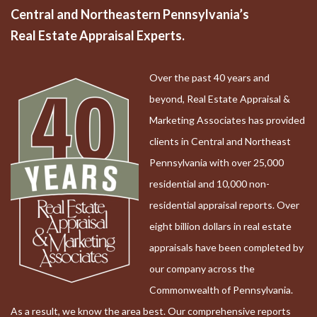
Central and Northeastern Pennsylvania’s
Real Estate Appraisal Experts.
Over the past 40 years and
beyond, Real Estate Appraisal &
Marketing Associates has provided
clients in Central and Northeast
Pennsylvania with over 25,000
residential and 10,000 non-
residential appraisal reports. Over
eight billion dollars in real estate
appraisals have been completed by
our company across the
Commonwealth of Pennsylvania.
As a result, we know the area best. Our comprehensive reports