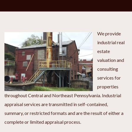
We provide
industrial real
estate
valuation and
consulting
services for
properties
throughout Central and Northeast Pennsylvania. Industrial
appraisal services are transmitted in self-contained,
summary, or restricted formats and are the result of either a
complete or limited appraisal process.