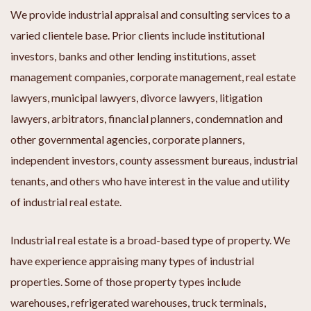
We provide industrial appraisal and consulting services to a
varied clientele base. Prior clients include institutional
investors, banks and other lending institutions, asset
management companies, corporate management, real estate
lawyers, municipal lawyers, divorce lawyers, litigation
lawyers, arbitrators, financial planners, condemnation and
other governmental agencies, corporate planners,
independent investors, county assessment bureaus, industrial
tenants, and others who have interest in the value and utility
of industrial real estate.
Industrial real estate is a broad-based type of property. We
have experience appraising many types of industrial
properties. Some of those property types include
warehouses, refrigerated warehouses, truck terminals,