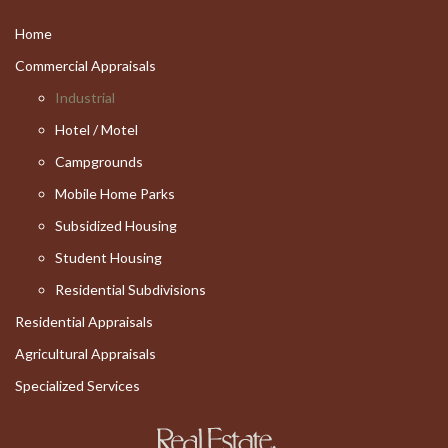
Home
Commercial Appraisals
Industrial
Hotel / Motel
Campgrounds
Mobile Home Parks
Subsidized Housing
Student Housing
Residential Subdivisions
Residential Appraisals
Agricultural Appraisals
Specialized Services