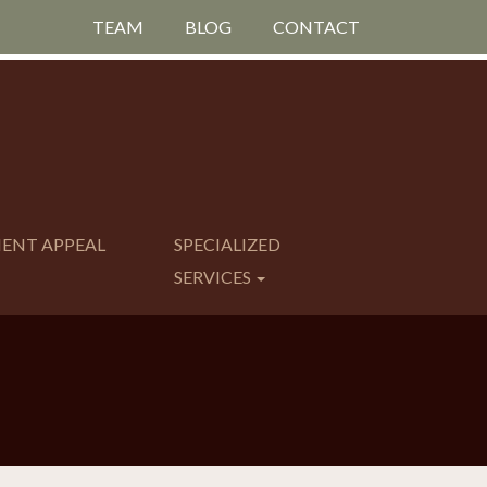
TEAM
BLOG
CONTACT
MENT APPEAL
SPECIALIZED
SERVICES