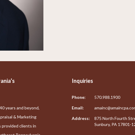
ania’s
Inquiries
Phone:
570.988.1900
40 years and beyond,
Email:
amainc@amaincpa.co
praisal & Marketing
Address:
875 North Fourth Str
Sunbury, PA 17801-1
 provided clients in
ortheast Pennsylvania