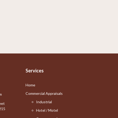
Services
Home
Commercial Appraisals
m
Industrial
eet
215
Hotel / Motel