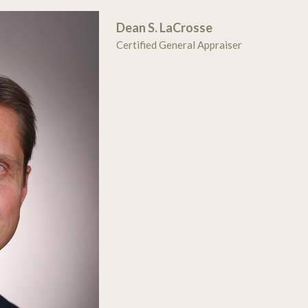
Dean S. LaCrosse
Certified General Appraiser