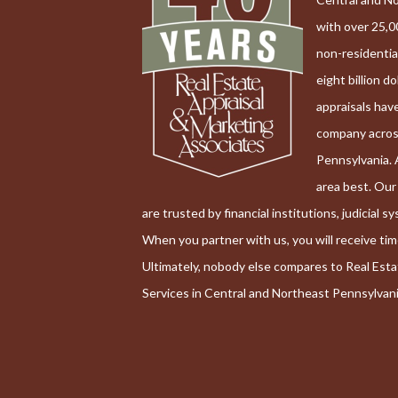
with over 25,0
non-residentia
eight billion do
appraisals hav
company acro
Pennsylvania. 
area best. Ou
are trusted by financial institutions, judicial 
When you partner with us, you will receive ti
Ultimately, nobody else compares to Real Est
Services in Central and Northeast Pennsylvani