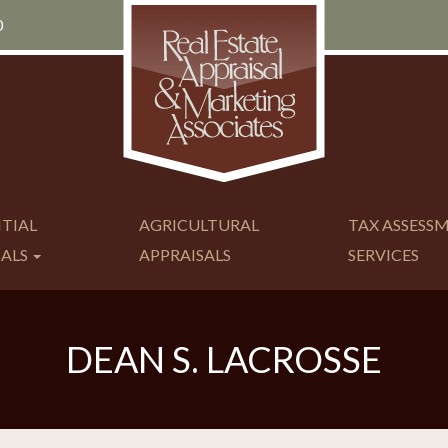
0
NTIAL
AGRICULTURAL
TAX ASSESS
SALS
APPRAISALS
SERVICES
DEAN S. LACROSSE