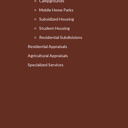
Campgrounds
Mobile Home Parks
Subsidized Housing
Student Housing
Residential Subdivisions
Residential Appraisals
Agricultural Appraisals
Specialized Services