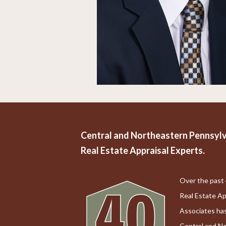
Central and Northeastern Pennsylv
Real Estate Appraisal Experts.
Over the past 
Real Estate Ap
Associates has
Central and N