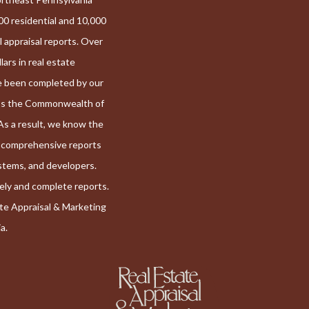
00 residential and 10,000
l appraisal reports. Over
llars in real estate
e been completed by our
ss the Commonwealth of
As a result, we know the
r comprehensive reports
systems, and developers.
mely and complete reports.
ate Appraisal & Marketing
a.