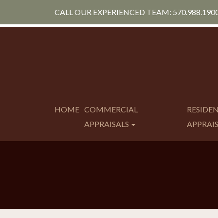
CALL OUR EXPERIENCED TEAM: 570.988.190
HOME
COMMERCIAL
RESIDE
APPRAISALS
APPRAI